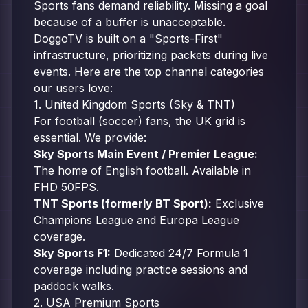
Sports fans demand reliability. Missing a goal
because of a buffer is unacceptable.
DoggoTV is built on a "Sports-First"
infrastructure, prioritizing packets during live
events. Here are the top channel categories
our users love:
1. United Kingdom Sports (Sky & TNT)
For football (soccer) fans, the UK grid is
essential. We provide:
Sky Sports Main Event / Premier League:
The home of English football. Available in
FHD 50FPS.
TNT Sports (formerly BT Sport):
Exclusive
Champions League and Europa League
coverage.
Sky Sports F1:
Dedicated 24/7 Formula 1
coverage including practice sessions and
paddock walks.
2. USA Premium Sports