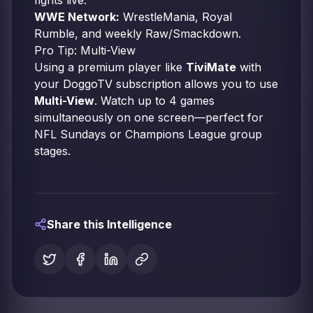
fights live.
WWE Network:
WrestleMania, Royal
Rumble, and weekly Raw/Smackdown.
Pro Tip: Multi-View
Using a premium player like
TiviMate
with
your DoggoTV subscription allows you to use
Multi-View
. Watch up to 4 games
simultaneously on one screen—perfect for
NFL Sundays or Champions League group
stages.
Share this Intelligence