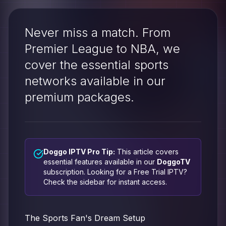
Never miss a match. From
Premier League to NBA, we
cover the essential sports
networks available in our
premium packages.
Doggo IPTV Pro Tip:
This article covers
essential features available in our
DoggoTV
subscription. Looking for a
Free Trial IPTV
?
Check the sidebar for instant access.
The Sports Fan's Dream Setup