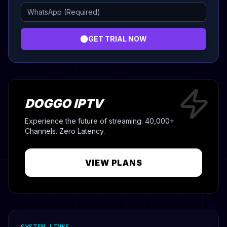
GET TRIAL NOW
DOGGO IPTV
Experience the future of streaming. 40,000+
Channels. Zero Latency.
VIEW PLANS