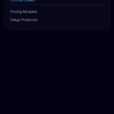
SYSTEM LINKS
Pricing Modules
Setup Protocols