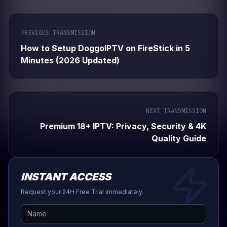
PREVIOUS TRANSMISSION
How to Setup DoggoIPTV on FireStick in 5
Minutes (2026 Updated)
NEXT TRANSMISSION
Premium 18+ IPTV: Privacy, Security & 4K
Quality Guide
INSTANT ACCESS
Request your 24H Free Trial immediately.