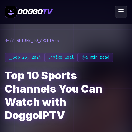
DOGGO
TV
// RETURN_TO_ARCHIVES
Sep 25, 2024
Mike Goal
5 min read
Top 10 Sports
Channels You Can
Watch with
DoggoIPTV