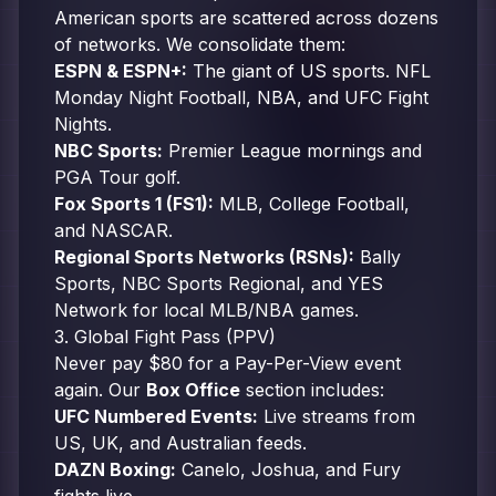
American sports are scattered across dozens
of networks. We consolidate them:
ESPN & ESPN+:
The giant of US sports. NFL
Monday Night Football, NBA, and UFC Fight
Nights.
NBC Sports:
Premier League mornings and
PGA Tour golf.
Fox Sports 1 (FS1):
MLB, College Football,
and NASCAR.
Regional Sports Networks (RSNs):
Bally
Sports, NBC Sports Regional, and YES
Network for local MLB/NBA games.
3. Global Fight Pass (PPV)
Never pay $80 for a Pay-Per-View event
again. Our
Box Office
section includes:
UFC Numbered Events:
Live streams from
US, UK, and Australian feeds.
DAZN Boxing:
Canelo, Joshua, and Fury